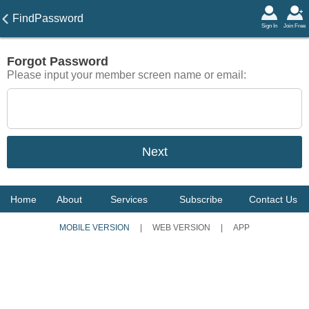
FindPassword
Sign In
Join Free
Forgot Password
Please input your member screen name or email:
Home
About
Services
Subscribe
Contact Us
MOBILE VERSION
|
WEB VERSION
|
APP