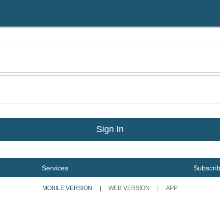
Services
Subscri
MOBILE VERSION
|
WEB VERSION
|
APP