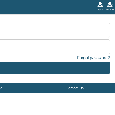
Sign In
Join Free
Forgot password?
be
Contact Us