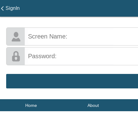
SignIn
Home
About