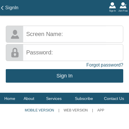
SignIn
Sign In
Join Free
Forgot password?
Home
About
Services
Subscribe
Contact Us
MOBILE VERSION
|
WEB VERSION
|
APP