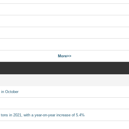
More>>
 in October
 tons in 2021, with a year-on-year increase of 5.4%