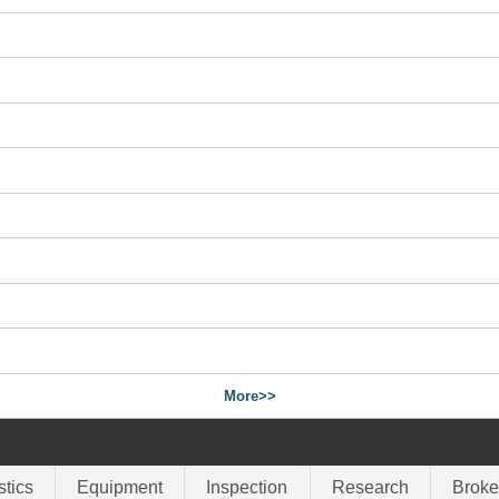
More>>
stics
Equipment
Inspection
Research
Broke