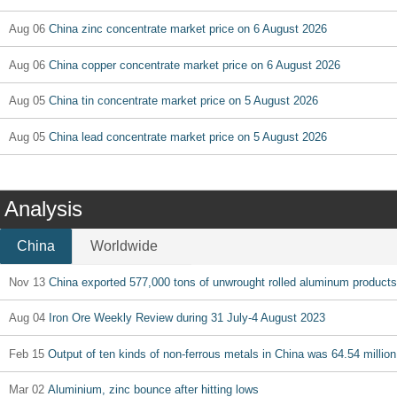
Aug 06
China zinc concentrate market price on 6 August 2026
Aug 06
China copper concentrate market price on 6 August 2026
Aug 05
China tin concentrate market price on 5 August 2026
Aug 05
China lead concentrate market price on 5 August 2026
Analysis
China
Worldwide
Nov 13
China exported 577,000 tons of unwrought rolled aluminum products
Aug 04
Iron Ore Weekly Review during 31 July-4 August 2023
Feb 15
Output of ten kinds of non-ferrous metals in China was 64.54 million
Mar 02
Aluminium, zinc bounce after hitting lows