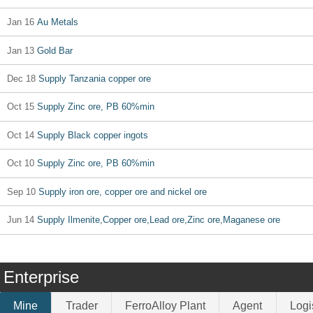
Jan 16
Au Metals
Jan 13
Gold Bar
Dec 18
Supply Tanzania copper ore
Oct 15
Supply Zinc ore, PB 60%min
Oct 14
Supply Black copper ingots
Oct 10
Supply Zinc ore, PB 60%min
Sep 10
Supply iron ore, copper ore and nickel ore
Jun 14
Supply Ilmenite,Copper ore,Lead ore,Zinc ore,Maganese ore
Enterprise
Mine
Trader
FerroAlloy Plant
Agent
Logi