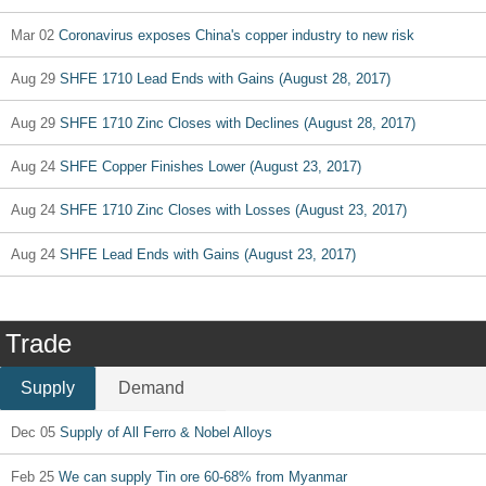
Mar 02
Coronavirus exposes China's copper industry to new risk
Aug 29
SHFE 1710 Lead Ends with Gains (August 28, 2017)
Aug 29
SHFE 1710 Zinc Closes with Declines (August 28, 2017)
Aug 24
SHFE Copper Finishes Lower (August 23, 2017)
Aug 24
SHFE 1710 Zinc Closes with Losses (August 23, 2017)
Aug 24
SHFE Lead Ends with Gains (August 23, 2017)
Trade
Supply
Demand
Dec 05
Supply of All Ferro & Nobel Alloys
Feb 25
We can supply Tin ore 60-68% from Myanmar