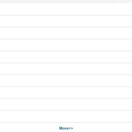
More>>