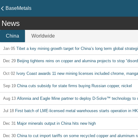
BaseMetals
News
China
Worldwide
Jan 05
Tibet a key mining growth target for China’s long term global strateg
Dec 29
Beijing tightens reins on copper and alumina projects to stop “disor
Oct 02
Ivory Coast awards 11 new mining licenses included chrome, mangan
Sep 19
China cuts subsidy for state firms buying Russian copper, nickel
Aug 13
Allonnia and Eagle Mine partner to deploy D-Solve™ technology to u
Jul 18
First batch of LME-licensed metal warehouses starts operation in HK
Dec 31
Major minerals output in China hits new high
Dec 30
China to cut import tariffs on some recycled copper and aluminum r