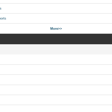
s
ports
More>>