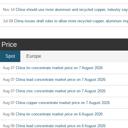
Nov 14
China should use more aluminum and recycled copper, industry say
Jul 09
China issues draft rules to allow more recycled copper, aluminum im
Price
Spot
Europe
Aug 07
China tin concentrate market price on 7 August 2026
Aug 07
China lead concentrate market price on 7 August 2026
Aug 07
China zinc concentrate market price on 7 August 2026
Aug 07
China copper concentrate market price on 7 August 2026
Aug 06
China tin concentrate market price on 6 August 2026
Aug 06
China lead concentrate market price on 6 August 2026