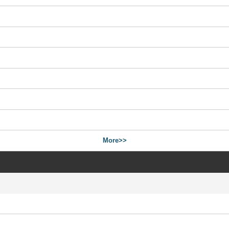
More>>