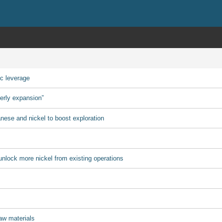
ic leverage
derly expansion”
ese and nickel to boost exploration
nlock more nickel from existing operations
aw materials