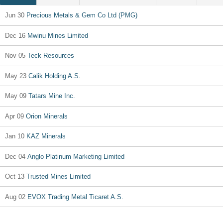
Jun 30
Precious Metals & Gem Co Ltd (PMG)
Dec 16
Mwinu Mines Limited
Nov 05
Teck Resources
May 23
Calik Holding A.S.
May 09
Tatars Mine Inc.
Apr 09
Orion Minerals
Jan 10
KAZ Minerals
Dec 04
Anglo Platinum Marketing Limited
Oct 13
Trusted Mines Limited
Aug 02
EVOX Trading Metal Ticaret A.S.