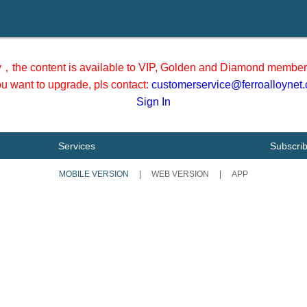
y，the content is available to VIP, Golden and Diamond member 
you want to upgrade, pls contact:
customerservice@ferroalloynet
Sign In
Services
Subscri
MOBILE VERSION
|
WEB VERSION
|
APP