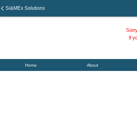
Si&MEx Solutions
Sorr
If 
Home
About