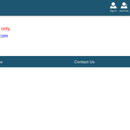
Sign In
Join Free
only.
.com
be
Contact Us