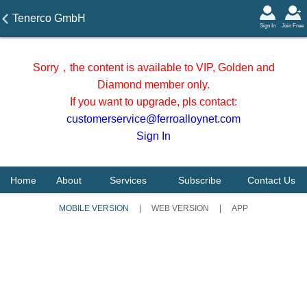
Tenerco GmbH
Sign In
Join Free
Sorry，the content is available to VIP, Golden and
Diamond member only.
If you want to upgrade, pls contact:
customerservice@ferroalloynet.com
Sign In
Home
About
Services
Subscribe
Contact Us
MOBILE VERSION
|
WEB VERSION
|
APP