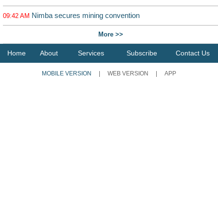
Nimba secures mining convention
09:42 AM
More >>
Home
About
Services
Subscribe
Contact Us
MOBILE VERSION
|
WEB VERSION
|
APP