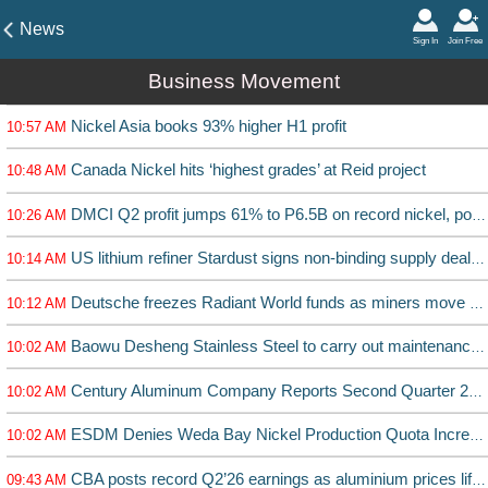
News
Sign In
Join Free
Business Movement
Nickel Asia books 93% higher H1 profit
10:57 AM
Canada Nickel hits ‘highest grades’ at Reid project
10:48 AM
DMCI Q2 profit jumps 61% to P6.5B on record nickel, power earnings
10:26 AM
US lithium refiner Stardust signs non-binding supply deal with batterymaker Charge CCCV
10:14 AM
Deutsche freezes Radiant World funds as miners move to cut ties
10:12 AM
Baowu Desheng Stainless Steel to carry out maintenance on production line
10:02 AM
Century Aluminum Company Reports Second Quarter 2026 Results
10:02 AM
ESDM Denies Weda Bay Nickel Production Quota Increase by 25 Million Tons
10:02 AM
CBA posts record Q2’26 earnings as aluminium prices lift EBITDA 273%
09:43 AM