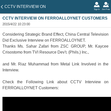
CCTV INTERVIEW ON
Sign In
Join Free
FERROALLOYNET
CCTV INTERVIEW ON FERROALLOYNET CUSTOMERS
CUSTOMERS
2015/4/22 10:23:00
Considering Strategic Brand Effect, China Central Television
Did Exclusive Interview on FERROALLOYNET.
Thanks Ms. Sahar Zafari from ZSC GROUP, Mr. Kaycee
Crisostomo from TVI Resource Dev't. (Phils.) Inc.,
and Mr. Riaz Muhammad from Metal Link Involved in the
Interview.
Check the Following Link about CCTV Interview on
FERROALLOYNET Customers: