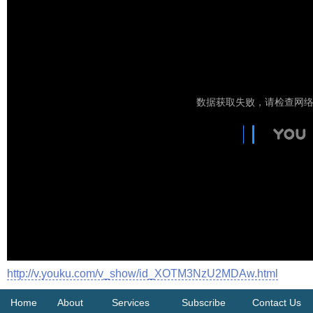
http://v.youku.com/v_show/id_XOTM3NzU2MDAw.html
Home
About
Services
Subscribe
Contact Us