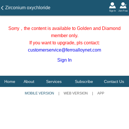
Zirconium oxychloride
Sign In
Join Free
transaction report on
November 7, 2025 in
Sorry，the content is available to Golden and Diamond
Shandong Area
member only.
If you want to upgrade, pls contact:
customerservice@ferroalloynet.com
Sign In
Home
About
Services
Subscribe
Contact Us
MOBILE VERSION
|
WEB VERSION
|
APP