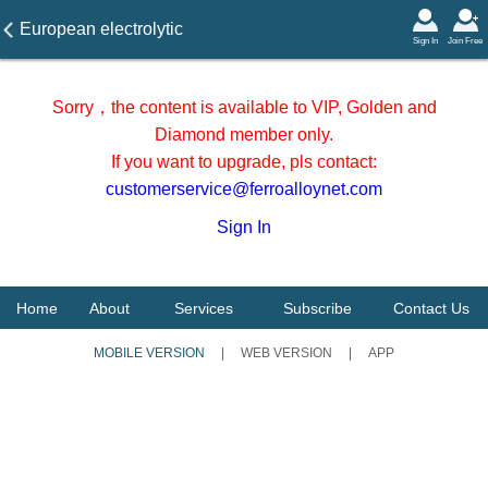
European electrolytic
Sign In
Join Free
manganese flake price on 4
December 2025
Sorry，the content is available to VIP, Golden and
Diamond member only.
If you want to upgrade, pls contact:
customerservice@ferroalloynet.com
Sign In
Home
About
Services
Subscribe
Contact Us
MOBILE VERSION
|
WEB VERSION
|
APP