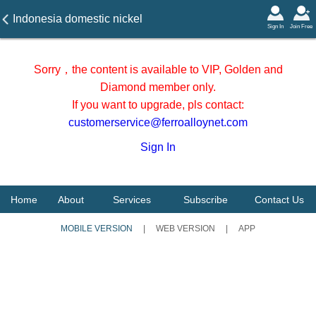
Indonesia domestic nickel
Sign In
Join Free
ore shipping price on 4
November 2025
Sorry，the content is available to VIP, Golden and
Diamond member only.
If you want to upgrade, pls contact:
customerservice@ferroalloynet.com
Sign In
Home
About
Services
Subscribe
Contact Us
MOBILE VERSION
|
WEB VERSION
|
APP