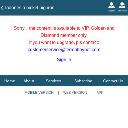
Indonesia nickel pig iron
Sign In
Join Free
ocean freight on 17 June
2026
Sorry，the content is available to VIP, Golden and
Diamond member only.
If you want to upgrade, pls contact:
customerservice@ferroalloynet.com
Sign In
Home
About
Services
Subscribe
Contact Us
MOBILE VERSION
|
WEB VERSION
|
APP