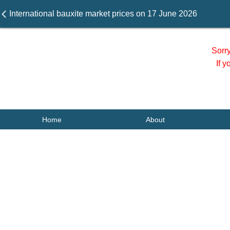
International bauxite market prices on 17 June 2026
Sorr
If 
Home
About