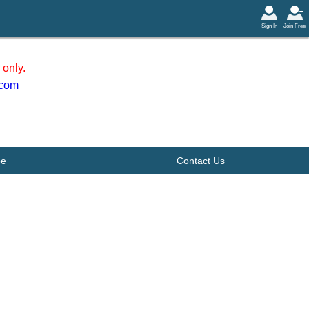
Sign In
Join Free
only.
.com
be
Contact Us