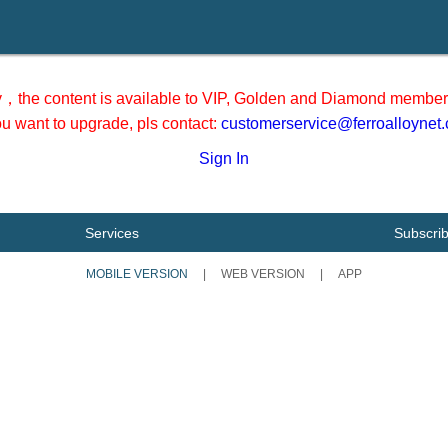
y，the content is available to VIP, Golden and Diamond member 
you want to upgrade, pls contact:
customerservice@ferroalloynet
Sign In
Services
Subscri
MOBILE VERSION
|
WEB VERSION
|
APP