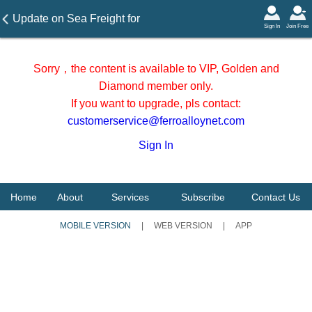
Update on Sea Freight for
Sign In
Join Free
manganese ore to China
major ports on December 22,
Sorry，the content is available to VIP, Golden and
2023
Diamond member only.
If you want to upgrade, pls contact:
customerservice@ferroalloynet.com
Sign In
Home
About
Services
Subscribe
Contact Us
MOBILE VERSION
|
WEB VERSION
|
APP