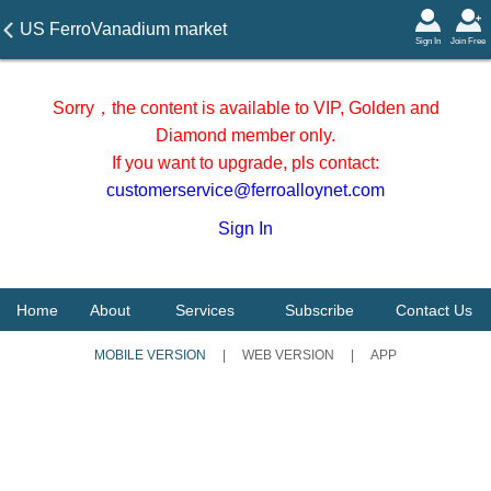
US FerroVanadium market
Sign In
Join Free
prices on 5 June 2026
Sorry，the content is available to VIP, Golden and
Diamond member only.
If you want to upgrade, pls contact:
customerservice@ferroalloynet.com
Sign In
Home
About
Services
Subscribe
Contact Us
MOBILE VERSION
|
WEB VERSION
|
APP