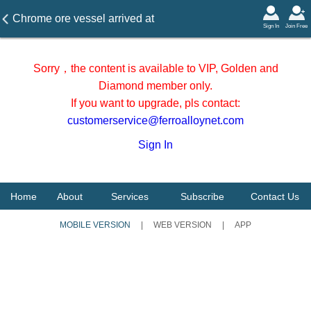
Chrome ore vessel arrived at
Sign In
Join Free
Tianjin port in May 2026
Sorry，the content is available to VIP, Golden and
Diamond member only.
If you want to upgrade, pls contact:
customerservice@ferroalloynet.com
Sign In
Home
About
Services
Subscribe
Contact Us
MOBILE VERSION
|
WEB VERSION
|
APP