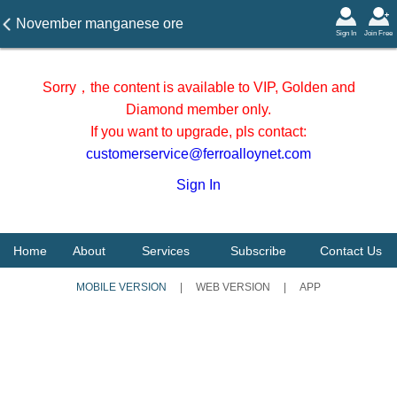
November manganese ore
Sign In
Join Free
arrived at Tianjin port (10.31)
Sorry，the content is available to VIP, Golden and
Diamond member only.
If you want to upgrade, pls contact:
customerservice@ferroalloynet.com
Sign In
Home
About
Services
Subscribe
Contact Us
MOBILE VERSION
|
WEB VERSION
|
APP