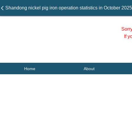
Shandong nickel pig iron operation statistics in October 2025
Sorr
If 
Home
About