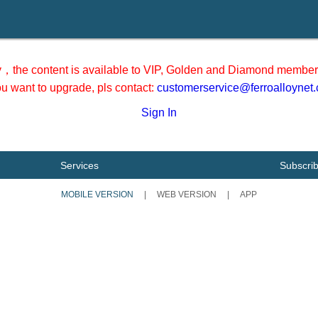
y，the content is available to VIP, Golden and Diamond member 
you want to upgrade, pls contact:
customerservice@ferroalloynet
Sign In
Services
Subscri
MOBILE VERSION
|
WEB VERSION
|
APP