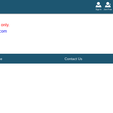
Sign In
Join Free
only.
.com
be
Contact Us