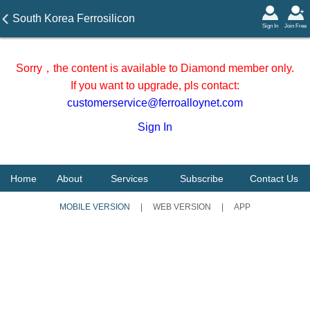
South Korea Ferrosilicon
Sign In
Join Free
Import Statistics in April 2026
Sorry，the content is available to Diamond member only.
If you want to upgrade, pls contact:
customerservice@ferroalloynet.com
Sign In
Home
About
Services
Subscribe
Contact Us
MOBILE VERSION
|
WEB VERSION
|
APP