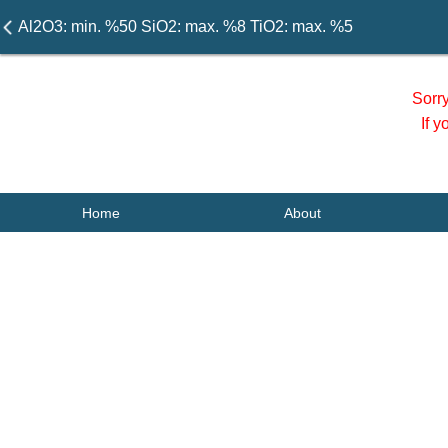
Al2O3: min. %50 SiO2: max. %8 TiO2: max. %5
Sorr
If 
Home
About