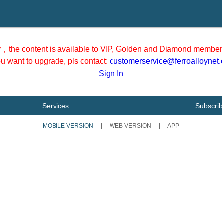
y，the content is available to VIP, Golden and Diamond member 
you want to upgrade, pls contact:
customerservice@ferroalloynet
Sign In
Services
Subscri
MOBILE VERSION
|
WEB VERSION
|
APP