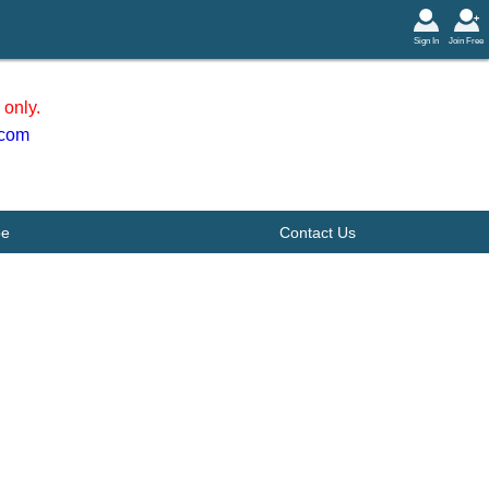
Sign In
Join Free
only.
.com
be
Contact Us