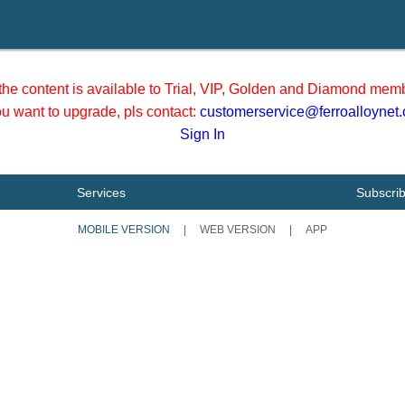
he content is available to Trial, VIP, Golden and Diamond memb
you want to upgrade, pls contact:
customerservice@ferroalloynet
Sign In
Services
Subscri
MOBILE VERSION
|
WEB VERSION
|
APP