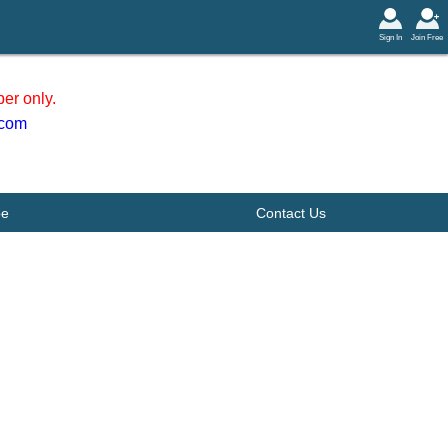
Sign In
Join Free
er only.
.com
be
Contact Us