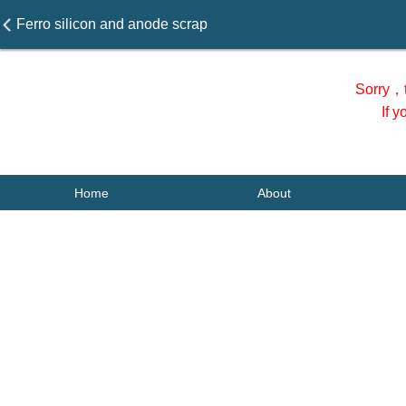
Ferro silicon and anode scrap
Sorry，t
If 
Home
About