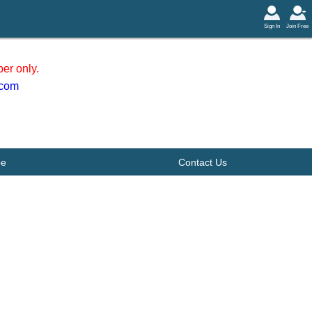
Sign In
Join Free
er only.
.com
be
Contact Us