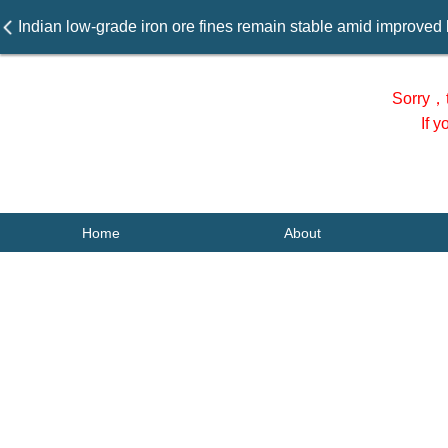
Indian low-grade iron ore fines remain stable amid improved 
Sorry，t
If 
Home
About