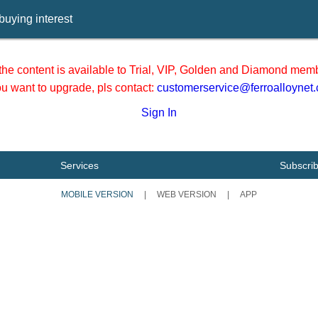
buying interest
he content is available to Trial, VIP, Golden and Diamond memb
you want to upgrade, pls contact:
customerservice@ferroalloynet
Sign In
Services
Subscri
MOBILE VERSION
|
WEB VERSION
|
APP