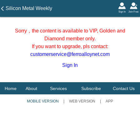
Silicon Metal Weekly
Sign In
Join Free
Review during 11-15 May
2026
Sorry，the content is available to VIP, Golden and
Diamond member only.
If you want to upgrade, pls contact:
customerservice@ferroalloynet.com
Sign In
Home
About
Services
Subscribe
Contact Us
MOBILE VERSION
|
WEB VERSION
|
APP