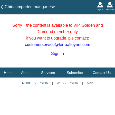
China imported manganese
Sign In
Join Free
ore stocks from Jan to Aug
2025
Sorry，the content is available to VIP, Golden and
Diamond member only.
If you want to upgrade, pls contact:
customerservice@ferroalloynet.com
Sign In
Home
About
Services
Subscribe
Contact Us
MOBILE VERSION
|
WEB VERSION
|
APP