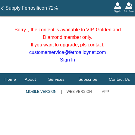
Supply Ferrosilicon 72%
Sign In
Join Free
from China
Sorry，the content is available to VIP, Golden and
Diamond member only.
If you want to upgrade, pls contact:
customerservice@ferroalloynet.com
Sign In
Home
About
Services
Subscribe
Contact Us
MOBILE VERSION
|
WEB VERSION
|
APP