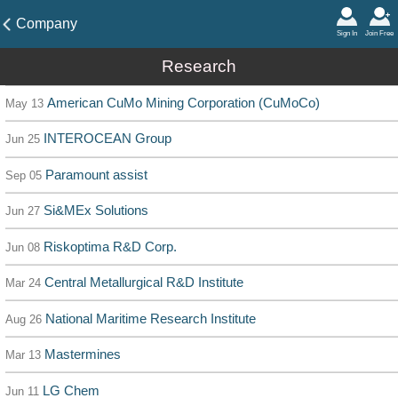
Company
Sign In
Join Free
Research
American CuMo Mining Corporation (CuMoCo)
May 13
INTEROCEAN Group
Jun 25
Paramount assist
Sep 05
Si&MEx Solutions
Jun 27
Riskoptima R&D Corp.
Jun 08
Central Metallurgical R&D Institute
Mar 24
National Maritime Research Institute
Aug 26
Mastermines
Mar 13
LG Chem
Jun 11