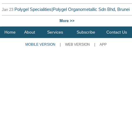
Polygel Specialities|Polygel Organometallic Sdn Bhd, Brunei
Jan 23
More >>
Home
About
Services
Subscribe
Contact Us
MOBILE VERSION
|
WEB VERSION
|
APP